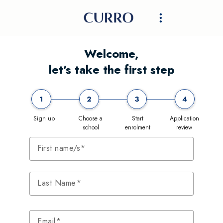
Welcome,
let's take the first step
Sign up
Choose a
Start
Application
school
enrolment
review
First name/s
Last Name
Email