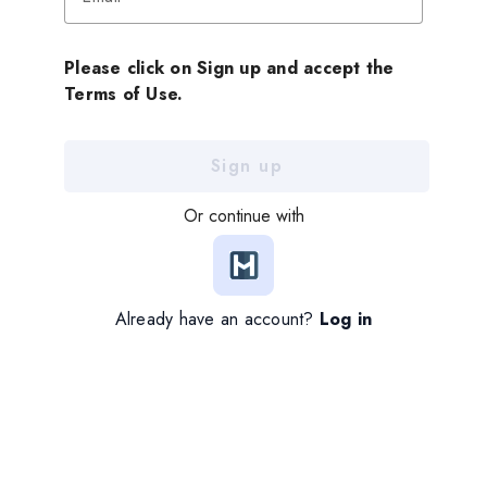
Please click on Sign up and accept the
Terms of Use.
Sign up
Or continue with
Already have an account?
Log in